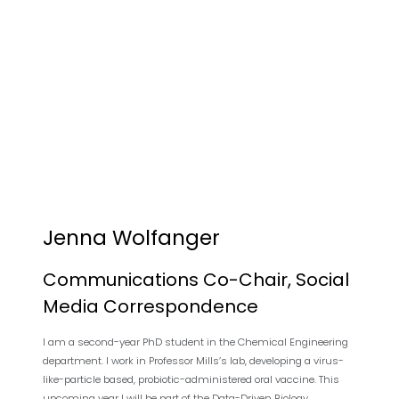
Jenna Wolfanger
Communications Co-Chair, Social
Media Correspondence
I am a second-year PhD student in the Chemical Engineering
department. I work in Professor Mills’s lab, developing a virus-
like-particle based, probiotic-administered oral vaccine. This
upcoming year I will be part of the Data-Driven Biology