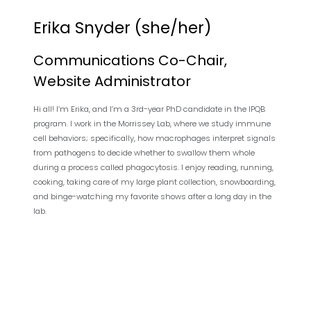
Erika Snyder (she/her)
Communications Co-Chair,
Website Administrator
Hi all! I’m Erika, and I’m a 3rd-year PhD candidate in the IPQB
program. I work in the Morrissey Lab, where we study immune
cell behaviors; specifically, how macrophages interpret signals
from pathogens to decide whether to swallow them whole
during a process called phagocytosis. I enjoy reading, running,
cooking, taking care of my large plant collection, snowboarding,
and binge-watching my favorite shows after a long day in the
lab.