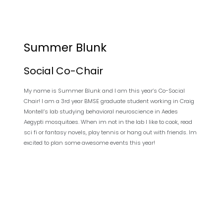
Summer Blunk
Social Co-Chair
My name is Summer Blunk and I am this year’s Co-Social
Chair! I am a 3rd year BMSE graduate student working in Craig
Montell’s lab studying behavioral neuroscience in Aedes
Aegypti mosquitoes. When im not in the lab I like to cook, read
sci fi or fantasy novels, play tennis or hang out with friends. Im
excited to plan some awesome events this year!