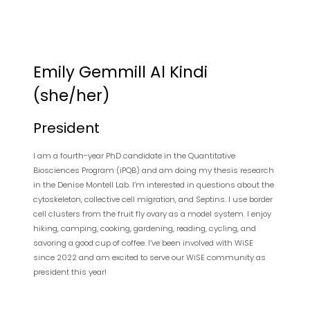
Emily Gemmill Al Kindi
(she/her)
President
I am a fourth-year PhD candidate in the Quantitative
Biosciences Program (iPQB) and am doing my thesis research
in the Denise Montell Lab. I’m interested in questions about the
cytoskeleton, collective cell migration, and Septins. I use border
cell clusters from the fruit fly ovary as a model system. I enjoy
hiking, camping, cooking, gardening, reading, cycling, and
savoring a good cup of coffee. I’ve been involved with WiSE
since 2022 and am excited to serve our WiSE community as
president this year!