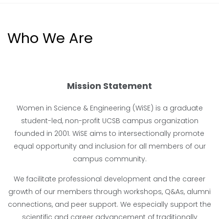
Who We Are
Mission Statement
Women in Science & Engineering (WiSE) is a graduate
student-led, non-profit UCSB campus organization
founded in 2001. WiSE aims to intersectionally promote
equal opportunity and inclusion for all members of our
campus community.
We facilitate professional development and the career
growth of our members through workshops, Q&As, alumni
connections, and peer support. We especially support the
scientific and career advancement of traditionally