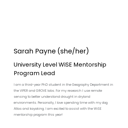
Sarah Payne (she/her)
University Level WiSE Mentorship
Program Lead
I am a third-year PhD student in the Geography Department in
the VIPER and GROVE labs. For my research I use remote
sensing to better understand drought in dryland
environments. Personally, I love spending time with my dog
Atlas and kayaking. I am excited to assist with the WiSE
mentorship program this year!