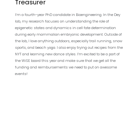
Treasurer
I’m a fourth-year PhD candidate in Bioengineering. In the Dey
lab, my research focuses on understanding the role of
epigenetic states and dynamics in cell fate determination
during early mammalian embryonic development. Outside of
the lab, I love anything outdoors, especially trail running, snow
sports, and beach yoga. I also enjoy trying out recipes from the
NYT and learning new dance styles. I’m excited to be a part of
the WiSE board this year and make sure that we get all the
funding and reimbursements we need to put on awesome
events!