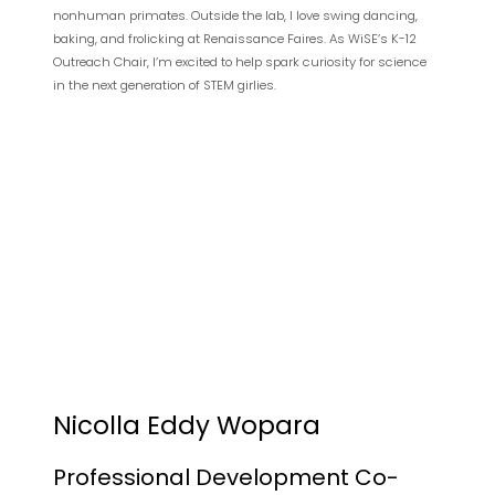
nonhuman primates. Outside the lab, I love swing dancing,
baking, and frolicking at Renaissance Faires. As WiSE’s K-12
Outreach Chair, I’m excited to help spark curiosity for science
in the next generation of STEM girlies.
Nicolla Eddy Wopara
Professional Development Co-