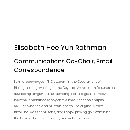
Elisabeth Hee Yun Rothman
Communications Co-Chair, Email
Correspondence
I am a second-year PhD student in the Department of
Bioengineering, working in the Dey Lab. My research focuses on
developing single-cell sequencing technologies to uncover
how the inheritance of epigenetic modifications shapes
cellular function and human health. I’m originally from
Brookline, Massachusetts, and I enjoy playing golf, watching
the leaves change in the fall, and video games.