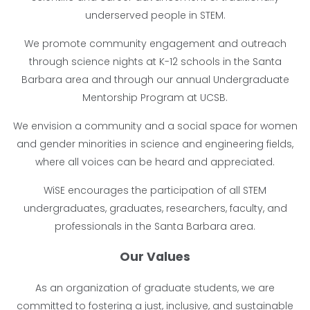
underserved people in STEM.
We promote community engagement and outreach
through science nights at K-12 schools in the Santa
Barbara area and through our annual Undergraduate
Mentorship Program at UCSB.
We envision a community and a social space for women
and gender minorities in science and engineering fields,
where all voices can be heard and appreciated.
WiSE encourages the participation of all STEM
undergraduates, graduates, researchers, faculty, and
professionals in the Santa Barbara area.
Our Values
As an organization of graduate students, we are
committed to fostering a just, inclusive, and sustainable