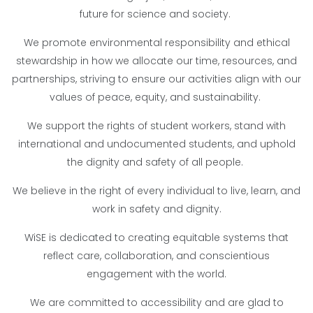
future for science and society.
We promote environmental responsibility and ethical
stewardship in how we allocate our time, resources, and
partnerships, striving to ensure our activities align with our
values of peace, equity, and sustainability.
We support the rights of student workers, stand with
international and undocumented students, and uphold
the dignity and safety of all people.
We believe in the right of every individual to live, learn, and
work in safety and dignity.
WiSE is dedicated to creating equitable systems that
reflect care, collaboration, and conscientious
engagement with the world.
We are committed to accessibility and are glad to