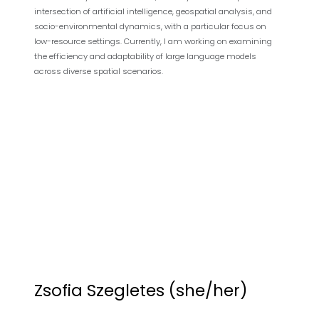
intersection of artificial intelligence, geospatial analysis, and
socio-environmental dynamics, with a particular focus on
low-resource settings. Currently, I am working on examining
the efficiency and adaptability of large language models
across diverse spatial scenarios.
Zsofia Szegletes (she/her)