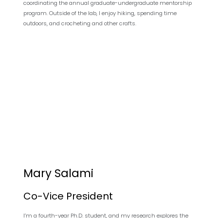
coordinating the annual graduate-undergraduate mentorship
program. Outside of the lab, I enjoy hiking, spending time
outdoors, and crocheting and other crafts.
Mary Salami
Co-Vice President
I’m a fourth-year Ph.D. student, and my research explores the