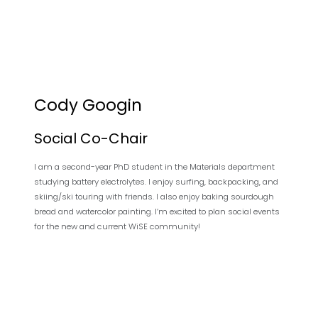
Cody Googin
Social Co-Chair
I am a second-year PhD student in the Materials department
studying battery electrolytes. I enjoy surfing, backpacking, and
skiing/ski touring with friends. I also enjoy baking sourdough
bread and watercolor painting. I’m excited to plan social events
for the new and current WiSE community!