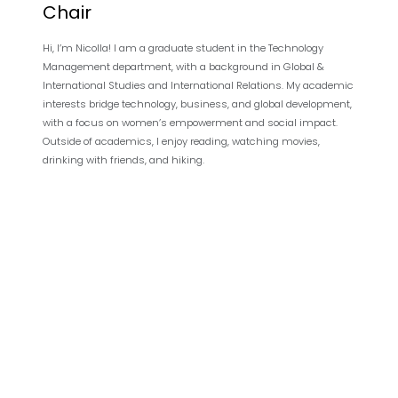
Chair
Hi, I’m Nicolla! I am a graduate student in the Technology
Management department, with a background in Global &
International Studies and International Relations. My academic
interests bridge technology, business, and global development,
with a focus on women’s empowerment and social impact.
Outside of academics, I enjoy reading, watching movies,
drinking with friends, and hiking.