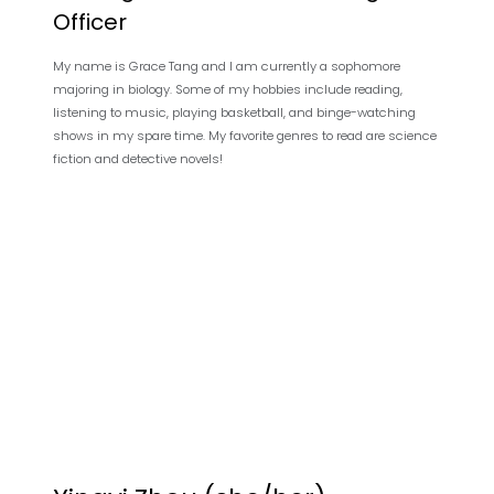
Officer
My name is Grace Tang and I am currently a sophomore
majoring in biology. Some of my hobbies include reading,
listening to music, playing basketball, and binge-watching
shows in my spare time. My favorite genres to read are science
fiction and detective novels!