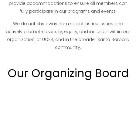
provide accommodations to ensure all members can
fully participate in our programs and events.
We do not shy away from social justice issues and
actively promote diversity, equity, and inclusion within our
organization, at UCSB, and in the broader Santa Barbara
community.
Our Organizing Board