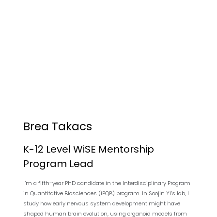
Brea Takacs
K-12 Level WiSE Mentorship
Program Lead
I’m a fifth-year PhD candidate in the Interdisciplinary Program
in Quantitative Biosciences (iPQB) program. In Soojin Yi’s lab, I
study how early nervous system development might have
shaped human brain evolution, using organoid models from