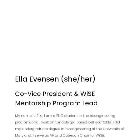
Ella Evensen (she/her)
Co-Vice President & WiSE
Mentorship Program Lead
My name is Ella, I am a PhD student in the bioengineering
program, and I work on tunable gel-based cell scaffolds. I did
my undergraduate degree in bioengineering at the University of
Maryland. I serve as VP and Outreach Chair for WiSE,