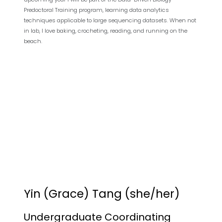
Predoctoral Training program, learning data analytics
techniques applicable to large sequencing datasets. When not
in lab, I love baking, crocheting, reading, and running on the
beach.
Yin (Grace) Tang (she/her)
Undergraduate Coordinating